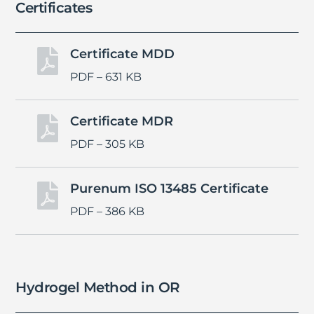
Certificates
Certificate MDD

PDF – 631 KB
Certificate MDR

PDF – 305 KB
Purenum ISO 13485 Certificate

PDF – 386 KB
Hydrogel Method in OR