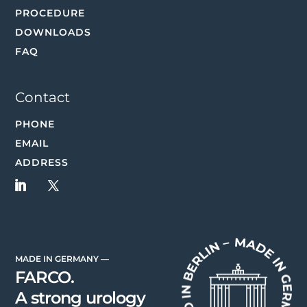
PROCEDURE
DOWNLOADS
FAQ
Contact
PHONE
EMAIL
ADDRESS
MADE IN GERMANY —
FARCO.
A strong urology