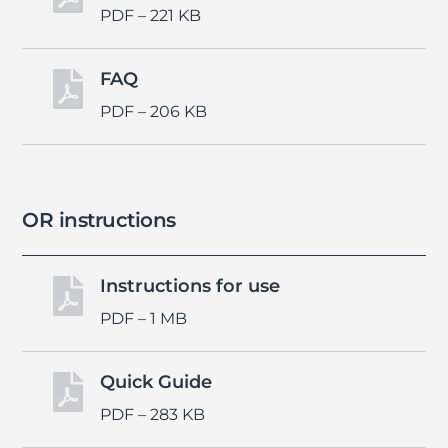
PDF – 221 KB
FAQ

PDF – 206 KB
OR instructions
Instructions for use

PDF – 1 MB
Quick Guide

PDF – 283 KB