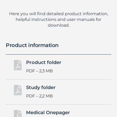
Here you will find detailed product information,
helpful instructions and user manuals for
download.
Product information
Product folder

PDF – 2,3 MB
Study folder

PDF – 2,2 MB
Medical Onepager
