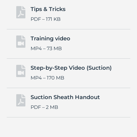
Tips & Tricks

PDF – 171 KB
Training video

MP4 – 73 MB
Step-by-Step Video (Suction)

MP4 – 170 MB
Suction Sheath Handout

PDF – 2 MB