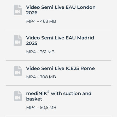
Video Semi Live EAU London

2026
MP4 – 468 MB
Video Semi Live EAU Madrid

2025
MP4 – 361 MB
Video Semi Live ICE25 Rome

MP4 – 708 MB
®
mediNiK
with suction and

basket
MP4 – 50,5 MB