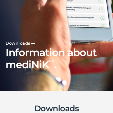
Downloads —
Information about
®
mediNiK
.
Downloads