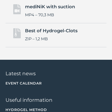
mediNiK with suction

MP4 – 70,3 MB
Best of Hydrogel-Clots

ZIP – 1,2 MB
Latest news
EVENT CALENDAR
Useful information
HYDROGEL METHOD