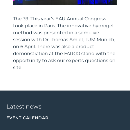
The 39. This year’s EAU Annual Congress
took place in Paris. The innovative hydrogel
method was presented in a semi-live
session with Dr Thomas Amiel, TUM Munich,
on 6 April. There was also a product
demonstration at the FARCO stand with the
opportunity to ask our experts questions on
site
Latest news
EVENT CALENDAR