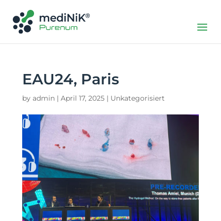
EAU24, Paris
by
admin
|
April 17, 2025
|
Unkategorisiert