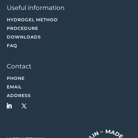
Useful information
HYDROGEL METHOD
PROCEDURE
DOWNLOADS
FAQ
Contact
PHONE
EMAIL
ADDRESS