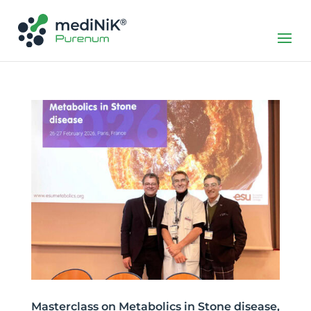
Masterclass on Metabolics in Stone disease,