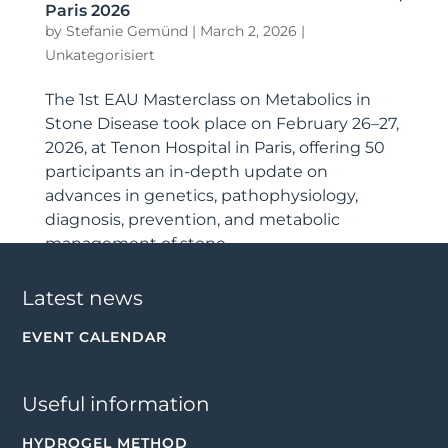
Paris 2026
by
Stefanie Gemünd
|
March 2, 2026
|
Unkategorisiert
The 1st EAU Masterclass on Metabolics in
Stone Disease took place on February 26–27,
2026, at Tenon Hospital in Paris, offering 50
participants an in-depth update on
advances in genetics, patho­physiology,
diagnosis, prevention, and metabolic
management of stone...
Latest news
EVENT CALENDAR
Useful information
HYDROGEL METHOD