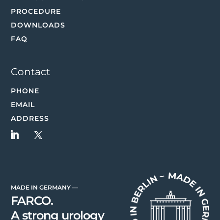
PROCEDURE
DOWNLOADS
FAQ
Contact
PHONE
EMAIL
ADDRESS
MADE IN GERMANY —
FARCO.
A strong urology