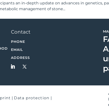
rticipants an in-depth update on advances in genetics, p
 metabolic management of stone...
Contact
MA
F
PHONE
A
HOD
EMAIL
u
ADDRESS
p
print
|
Data protection
|