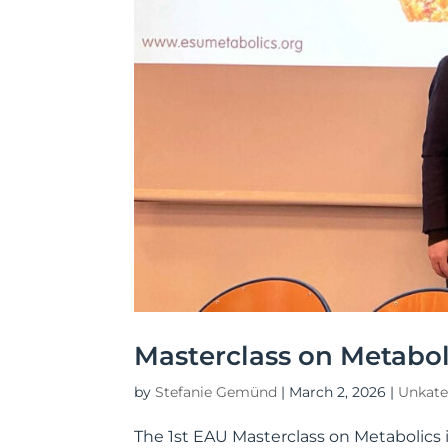
Masterclass on Metaboli
by
Stefanie Gemünd
|
March 2, 2026
|
Unkate
The 1st EAU Masterclass on Metabolics 