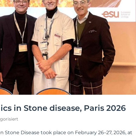
cs in Stone disease, Paris 2026
gorisiert
in Stone Disease took place on February 26–27, 2026, at