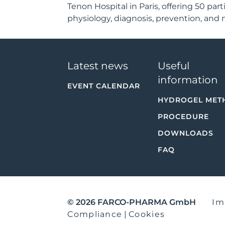
Tenon Hospital in Paris, offering 50 pa
physiology, diagnosis, prevention, and
Latest news
Useful
information
EVENT CALENDAR
HYDROGEL MET
PROCEDURE
DOWNLOADS
FAQ
© 2026 FARCO-PHARMA GmbH
Im
Compliance
|
Cookies