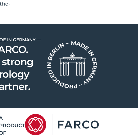
atho­
DE IN GERMANY —
ARCO.
 strong
rology
artner.
A
PRODUCT
OF