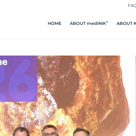
FA
®
HOME
ABOUT mediNiK
ABOUT K