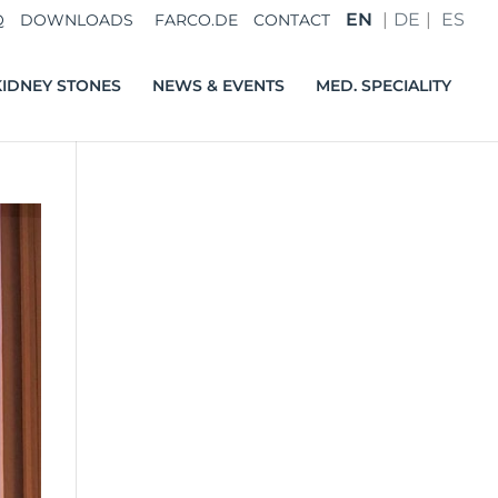
EN
DE
ES
Q
DOWNLOADS
FARCO.DE
CONTACT
IDNEY STONES
NEWS & EVENTS
MED. SPECIALITY